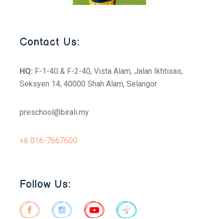
Contact Us:
HQ:
F-1-40 & F-2-40, Vista Alam, Jalan Ikhtisas,
Seksyen 14, 40000 Shah Alam, Selangor
preschool@birali.my
+6 016-7667600
Follow Us: