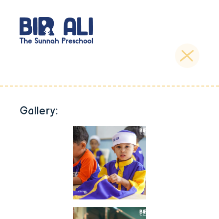
Gallery: