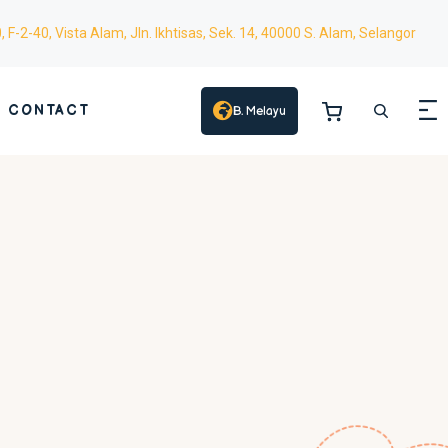
0,
F-2-40,
Vista Alam, Jln. Ikhtisas, Sek. 14, 40000 S. Alam, Selangor
CONTACT
B. Melayu