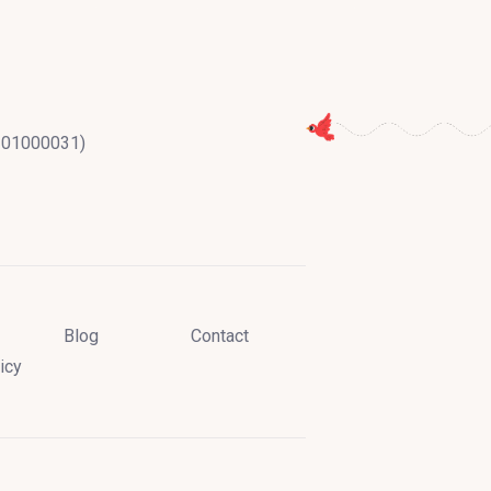
2201000031)
Blog
Contact
icy