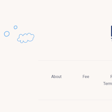
About
Fee
Term