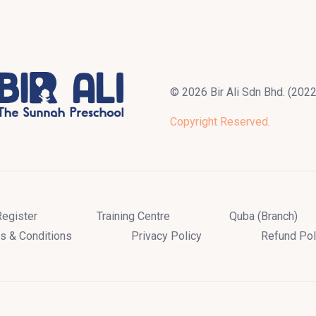
© 2026 Bir Ali Sdn Bhd. (20
Copyright Reserved.
Register
Training Centre
Quba (Branch)
s & Conditions
Privacy Policy
Refund Pol