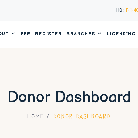
HQ :
F-1-4
OUT
FEE
REGISTER
BRANCHES
LICENSING
Donor Dashboard
HOME
DONOR DASHBOARD