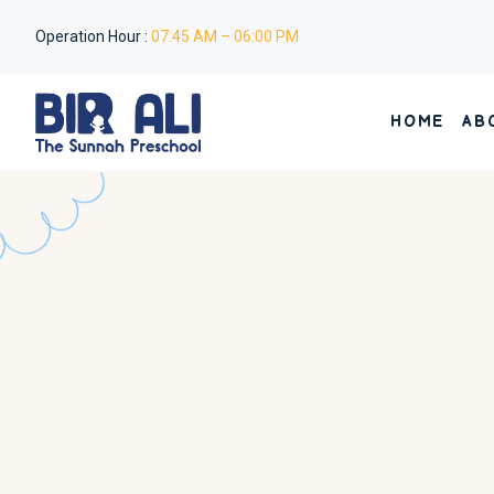
Operation Hour :
07:45 AM – 06:00 PM
HOME
AB