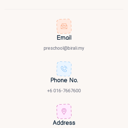
Email
preschool@birali.my
Phone No.
+6 016-7667600
Address