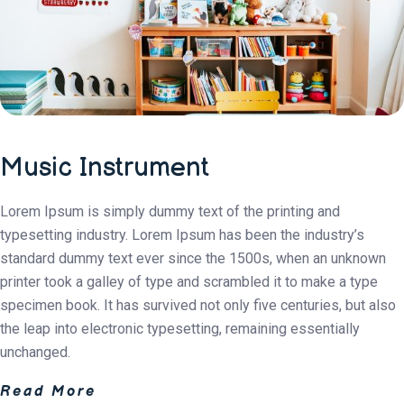
Music Instrument
Lorem Ipsum is simply dummy text of the printing and
typesetting industry. Lorem Ipsum has been the industry’s
standard dummy text ever since the 1500s, when an unknown
printer took a galley of type and scrambled it to make a type
specimen book. It has survived not only five centuries, but also
the leap into electronic typesetting, remaining essentially
unchanged.
Read More