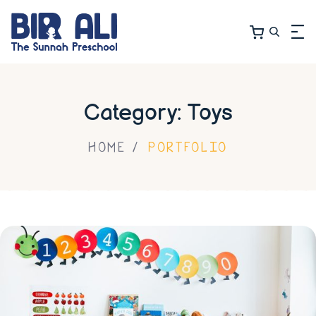
Category: Toys
HOME
PORTFOLIO