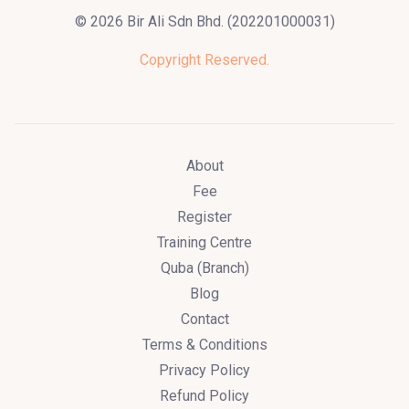
© 2026 Bir Ali Sdn Bhd. (202201000031)
Copyright Reserved.
About
Fee
Register
Training Centre
Quba (Branch)
Blog
Contact
Terms & Conditions
Privacy Policy
Refund Policy