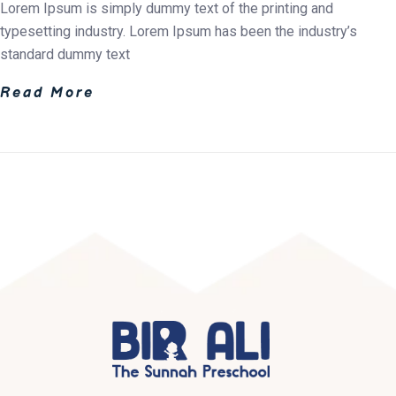
Lorem Ipsum is simply dummy text of the printing and
typesetting industry. Lorem Ipsum has been the industry’s
standard dummy text
Read More