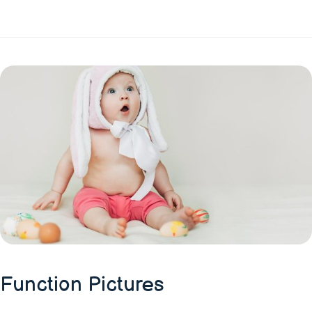
Function Pictures