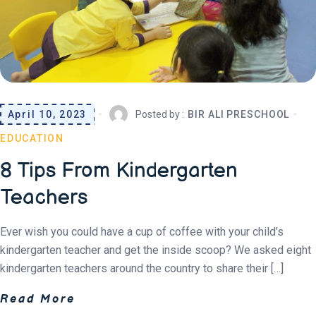
April 10, 2023
Posted by :
BIR ALI PRESCHOOL
EDUCATION
8 Tips From Kindergarten
Teachers
Ever wish you could have a cup of coffee with your child’s
kindergarten teacher and get the inside scoop? We asked eight
kindergarten teachers around the country to share their […]
Read More