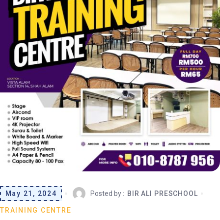
May 21, 2024
Posted by :
BIR ALI PRESCHOOL
TRAINING CENTRE