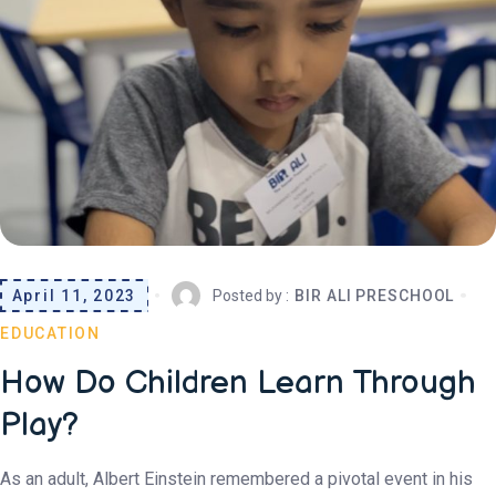
April 11, 2023
Posted by :
BIR ALI PRESCHOOL
EDUCATION
How Do Children Learn Through
Play?
As an adult, Albert Einstein remembered a pivotal event in his