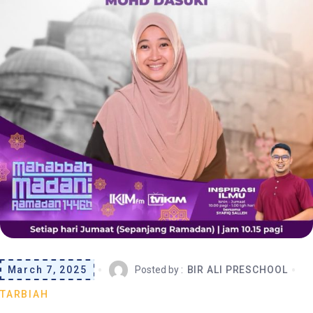
March 7, 2025
Posted by :
BIR ALI PRESCHOOL
TARBIAH