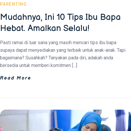
PARENTING
Mudahnya, Ini 10 Tips Ibu Bapa
Hebat. Amalkan Selalu!
Pasti ramai di luar sana yang masih mencari tips ibu bapa
supaya dapat menyediakan yang terbaik untuk anak-anak. Tapi
bagaimana? Susahkah? Tanyakan pada diri, adakah anda
bersedia untuk memberi komitmen […]
Read More