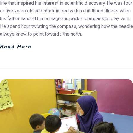
life that inspired his interest in scientific discovery. He was four
or five years old and stuck in bed with a childhood illness when
his father handed him a magnetic pocket compass to play with.
He spend hour twisting the compass, wondering how the needle
always knew to point towards the north.
Read More