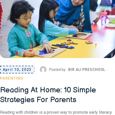
April 10, 2023
Posted by :
BIR ALI PRESCHOOL
PARENTING
Reading At Home: 10 Simple
Strategies For Parents
Reading with children is a proven way to promote early literacy.