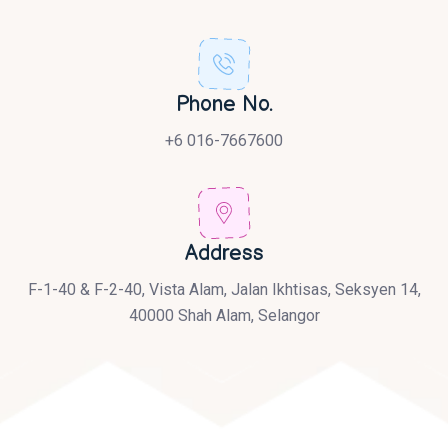
Phone No.
+6 016-7667600
Address
F-1-40 & F-2-40, Vista Alam, Jalan Ikhtisas, Seksyen 14,
40000 Shah Alam, Selangor