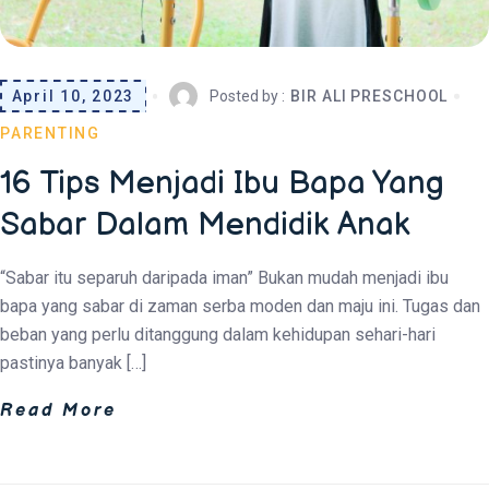
April 10, 2023
Posted by :
BIR ALI PRESCHOOL
PARENTING
16 Tips Menjadi Ibu Bapa Yang
Sabar Dalam Mendidik Anak
“Sabar itu separuh daripada iman” Bukan mudah menjadi ibu
bapa yang sabar di zaman serba moden dan maju ini. Tugas dan
beban yang perlu ditanggung dalam kehidupan sehari-hari
pastinya banyak […]
Read More