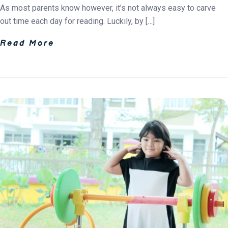
As most parents know however, it’s not always easy to carve
out time each day for reading. Luckily, by […]
Read More