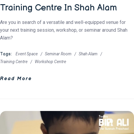
Training Centre In Shah Alam
Are you in search of a versatile and well-equipped venue for
your next training session, workshop, or seminar around Shah
Alam?
Tags:
Event Space
Seminar Room
Shah Alam
Training Centre
Workshop Centre
Read More