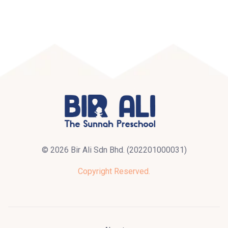
© 2026 Bir Ali Sdn Bhd. (202201000031)
Copyright Reserved.