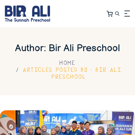
Author: Bir Ali Preschool
HOME
ARTICLES POSTED BY : BIR ALI
PRESCHOOL