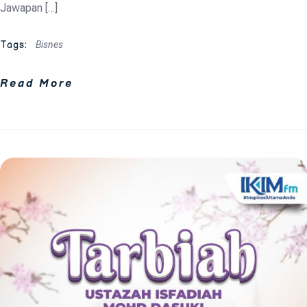
Jawapan […]
Tags:
Bisnes
Read More