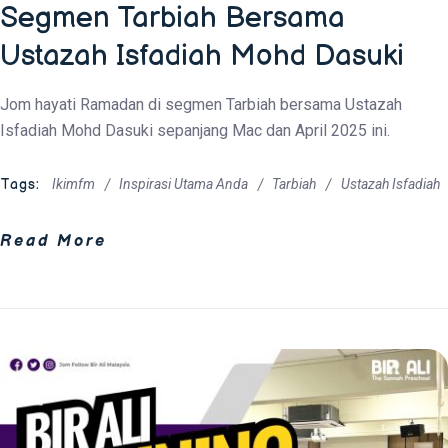
Segmen Tarbiah Bersama
Ustazah Isfadiah Mohd Dasuki
Jom hayati Ramadan di segmen Tarbiah bersama Ustazah
Isfadiah Mohd Dasuki sepanjang Mac dan April 2025 ini.
Tags:
Ikimfm
Inspirasi Utama Anda
Tarbiah
Ustazah Isfadiah
Read More