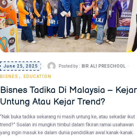
June 25, 2025
Posted by :
BIR ALI PRESCHOOL
BISNES
EDUCATION
Bisnes Tadika Di Malaysia – Kejar
Untung Atau Kejar Trend?
“Nak buka tadika sekarang ni masih untung ke, atau sekadar ikut
trend?” Soalan ini mungkin timbul dalam fikiran ramai usahawan
yang ingin masuk ke dalam dunia pendidikan awal kanak-kanak.