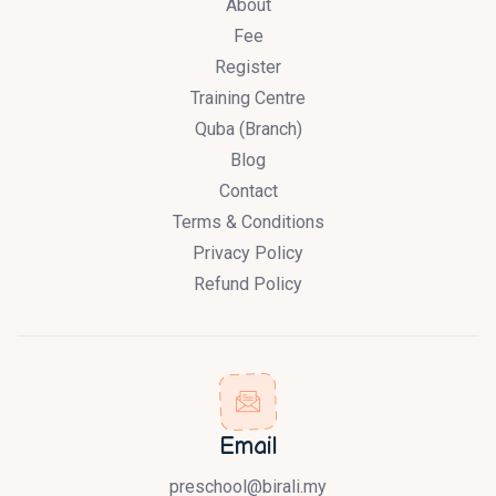
About
Fee
Register
Training Centre
Quba (Branch)
Blog
Contact
Terms & Conditions
Privacy Policy
Refund Policy
Email
preschool@birali.my