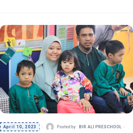
April 10, 2023
Posted by :
BIR ALI PRESCHOOL